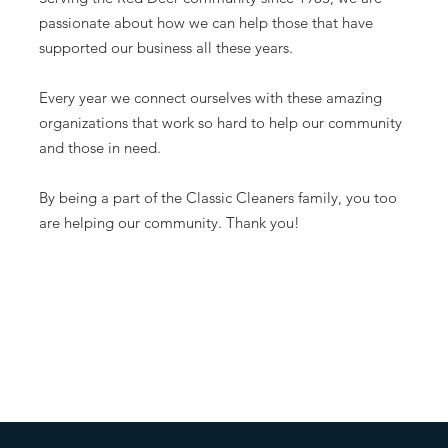
passionate about how we can help those that have
supported our business all these years.
Every year we connect ourselves with these amazing
organizations that work so hard to help our community
and those in need.
By being a part of the Classic Cleaners family, you too
are helping our community. Thank you!