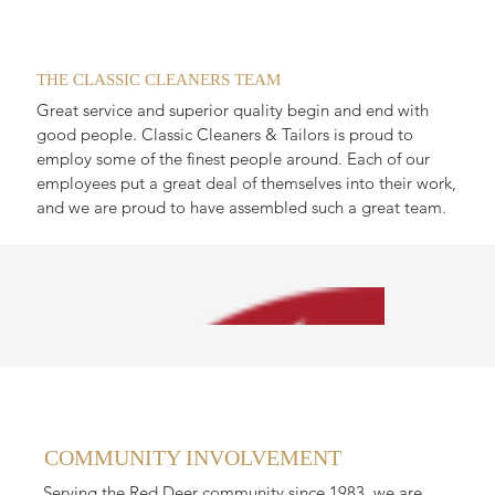
THE CLASSIC CLEANERS TEAM
Great service and superior quality begin and end with
good people. Classic Cleaners & Tailors is proud to
employ some of the finest people around. Each of our
employees put a great deal of themselves into their work,
and we are proud to have assembled such a great team.
COMMUNITY INVOLVEMENT
Serving the Red Deer community since 1983, we are